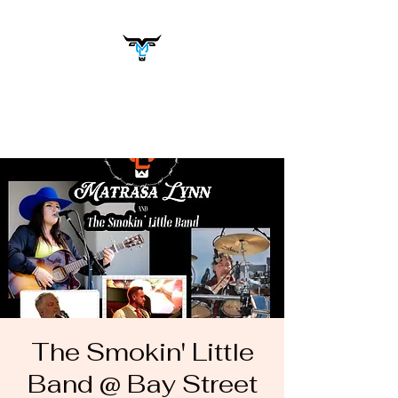
Matrasa Lynn
Music You Want to Hear
The Smokin' Little
Band @ Bay Street