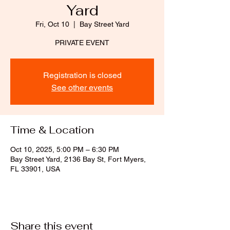
Yard
Fri, Oct 10
  |  
Bay Street Yard
PRIVATE EVENT
Registration is closed
See other events
Time & Location
Oct 10, 2025, 5:00 PM – 6:30 PM
Bay Street Yard, 2136 Bay St, Fort Myers,
FL 33901, USA
Share this event