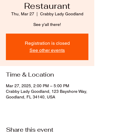
Restaurant
Thu, Mar 27
  |  
Crabby Lady Goodland
See y'all there!
Registration is closed
See other events
Time & Location
Mar 27, 2025, 2:00 PM – 5:00 PM
Crabby Lady Goodland, 123 Bayshore Way,
Goodland, FL 34140, USA
Share this event