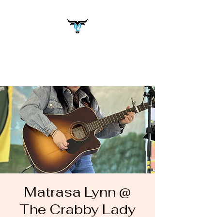
Matrasa Lynn
Music You Want to Hear
Matrasa Lynn @
The Crabby Lady