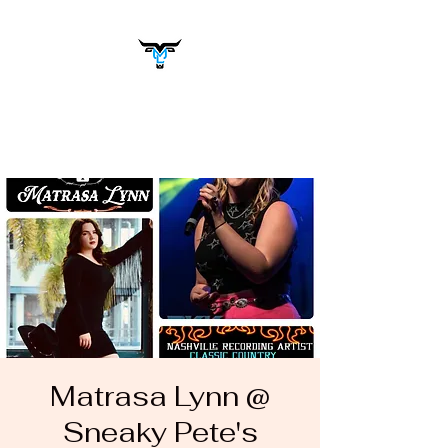
Matrasa Lynn
Music You Want to Hear
Matrasa Lynn @
Sneaky Pete's