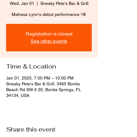
Wed, Jan 01
  |  
Sneaky Pete's Bar & Grill
Matrasa Lynn's debut performance !@
Registration is closed
See other events
Time & Location
Jan 01, 2025, 7:00 PM – 10:00 PM
Sneaky Pete's Bar & Grill, 3465 Bonita
Beach Rd SW # 20, Bonita Springs, FL
34134, USA
Share this event