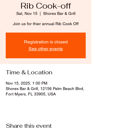
Rib Cook-off
Sat, Nov 15
  |  
Shores Bar & Grill
Join us for thier annual Rib Cook Off
Registration is closed
See other events
Time & Location
Nov 15, 2025, 1:00 PM
Shores Bar & Grill, 12156 Palm Beach Blvd,
Fort Myers, FL 33905, USA
Share this event