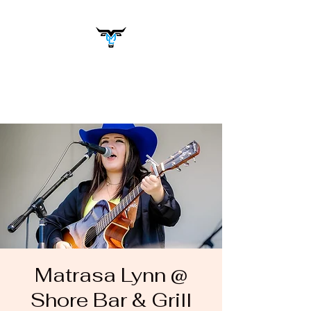
Matrasa Lynn
Music You Want to Hear
Matrasa Lynn @
Shore Bar & Grill