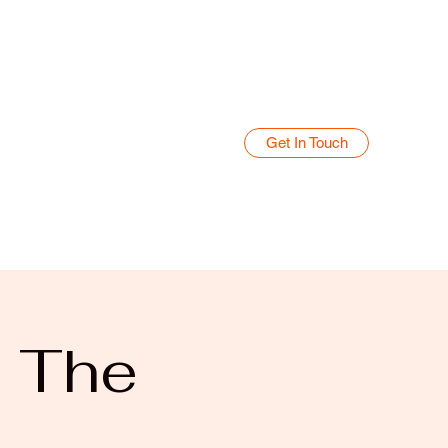
Get In Touch
Home
Blog
@ The