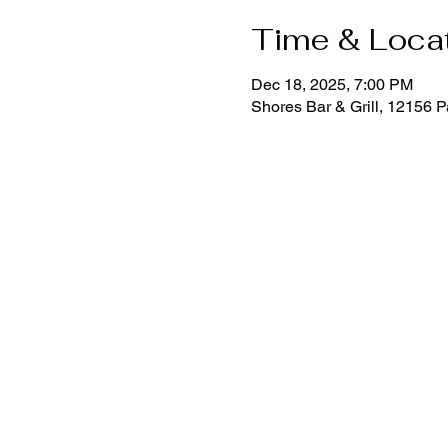
Time & Loca
Dec 18, 2025, 7:00 PM
Shores Bar & Grill, 12156 