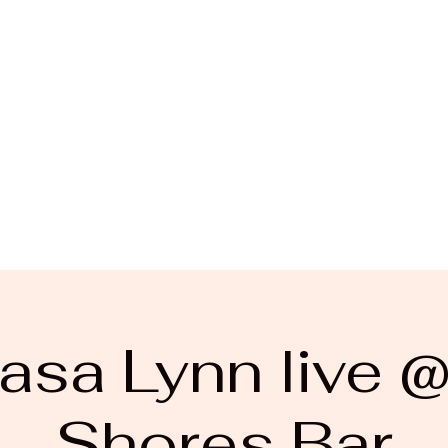
asa Lynn live 
Shores Bar