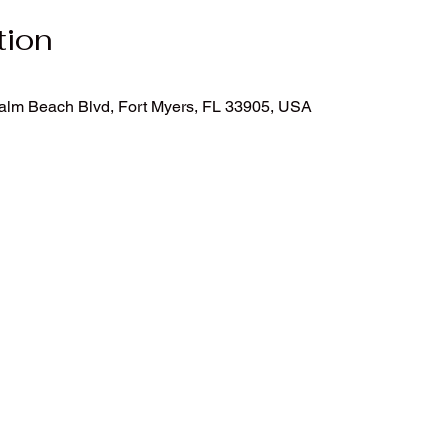
tion
Palm Beach Blvd, Fort Myers, FL 33905, USA