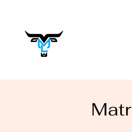
matrasalynn.music@gmail.com
Matrasa
Lynn
Music You Want to Hear
Matr