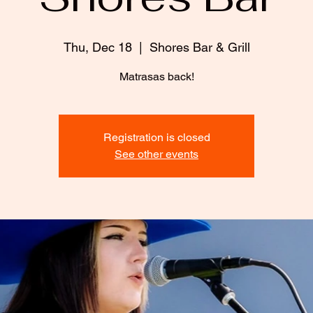
Thu, Dec 18
  |  
Shores Bar & Grill
Matrasas back!
Registration is closed
See other events