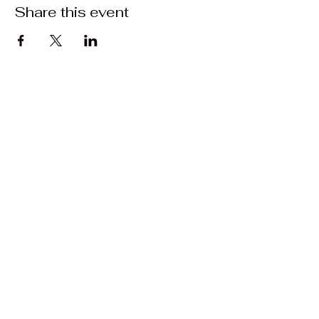
Share this event
Contact:
Matrasalynn.music@gmail.com
Facebook: Matrasa Lynn Music