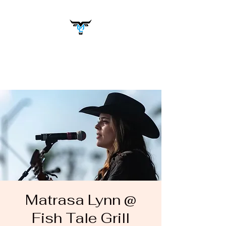
Matrasa Lynn
Music You Want to Hear
Matrasa Lynn @
Fish Tale Grill