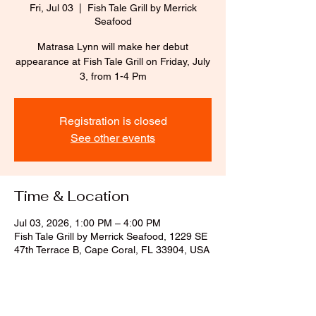
Fri, Jul 03
  |  
Fish Tale Grill by Merrick
Seafood
Matrasa Lynn will make her debut
appearance at Fish Tale Grill on Friday, July
3, from 1-4 Pm
Registration is closed
See other events
Time & Location
Jul 03, 2026, 1:00 PM – 4:00 PM
Fish Tale Grill by Merrick Seafood, 1229 SE
47th Terrace B, Cape Coral, FL 33904, USA