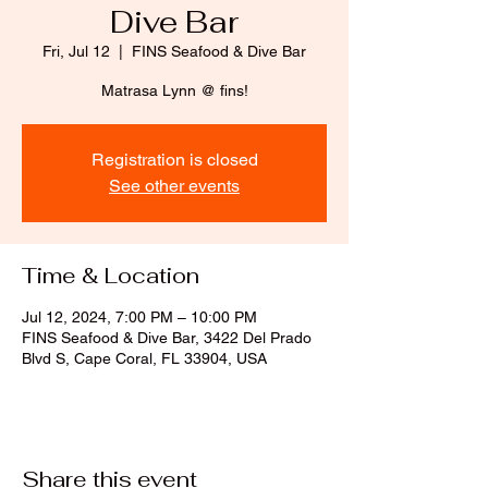
Dive Bar
Fri, Jul 12
  |  
FINS Seafood & Dive Bar
Matrasa Lynn @ fins!
Registration is closed
See other events
Time & Location
Jul 12, 2024, 7:00 PM – 10:00 PM
FINS Seafood & Dive Bar, 3422 Del Prado
Blvd S, Cape Coral, FL 33904, USA
Share this event