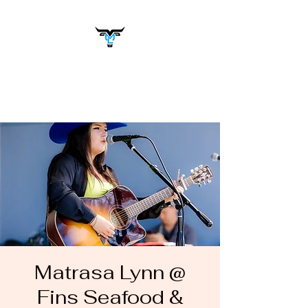
Matrasa Lynn
Music You Want to Hear
Matrasa Lynn @
Fins Seafood &