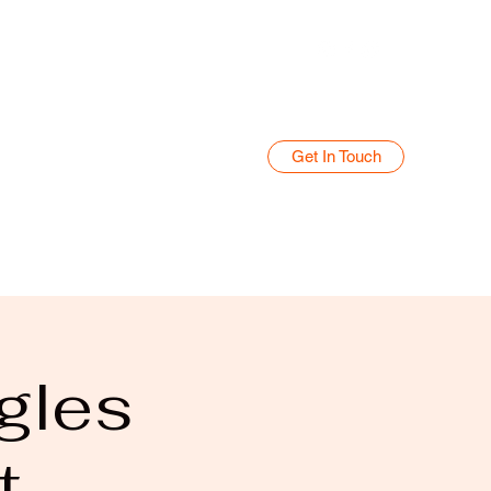
Get In Touch
Home
Blog
gles
t