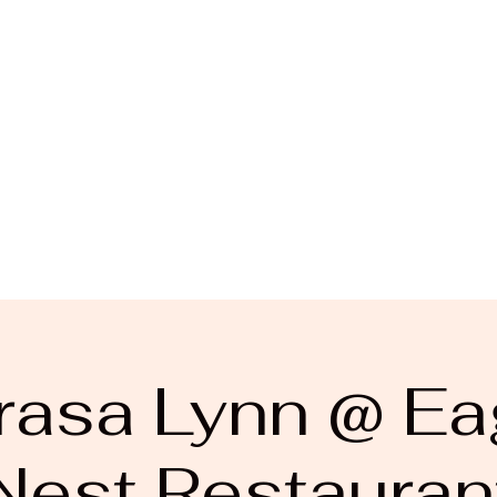
rasa Lynn @ Ea
Nest Restauran