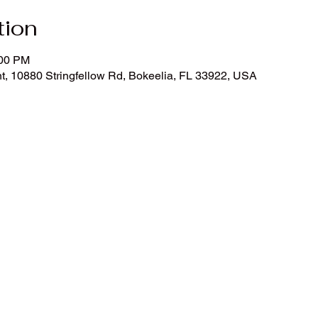
tion
:00 PM
t, 10880 Stringfellow Rd, Bokeelia, FL 33922, USA