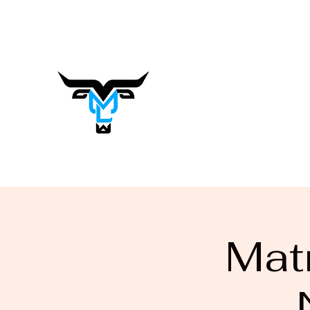
matrasalynn.music@gmail.com
Matrasa
Lynn
Music You Want to Hear
Mat