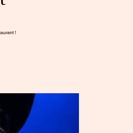
aurant !