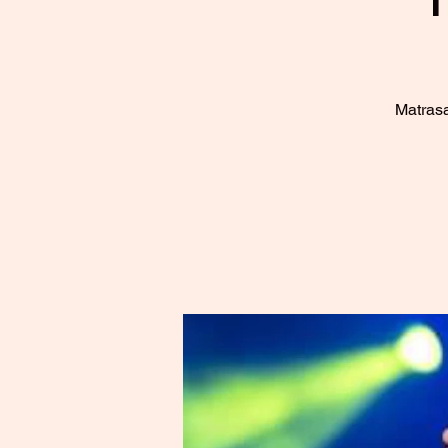
Matrasa