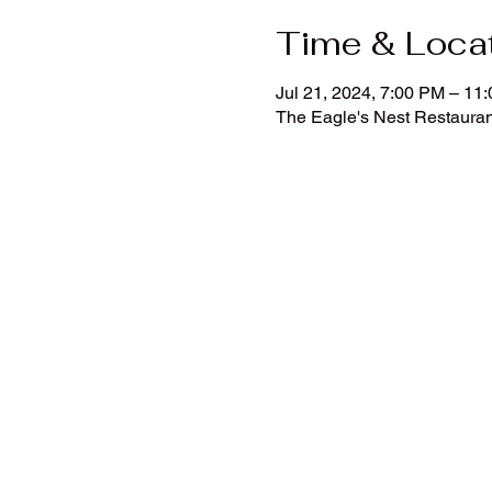
Time & Loca
Jul 21, 2024, 7:00 PM – 11
The Eagle's Nest Restauran