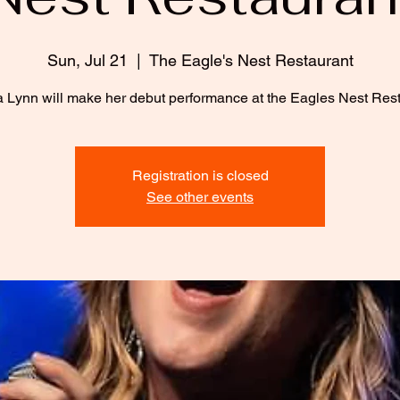
Sun, Jul 21
  |  
The Eagle's Nest Restaurant
 Lynn will make her debut performance at the Eagles Nest Rest
Registration is closed
See other events