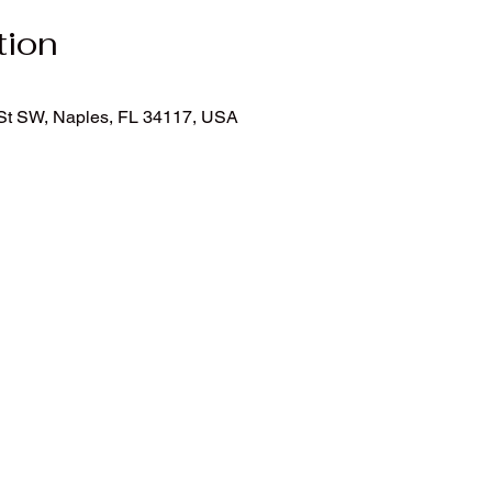
tion
h St SW, Naples, FL 34117, USA