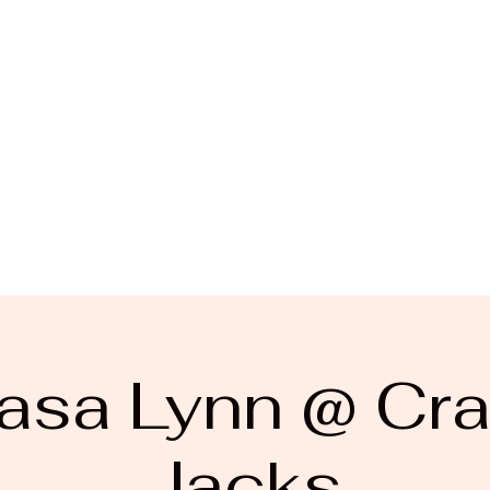
asa Lynn @ Cra
Jacks