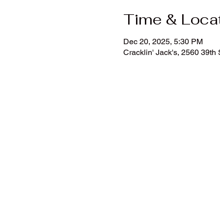
Time & Loca
Dec 20, 2025, 5:30 PM
Cracklin' Jack's, 2560 39t