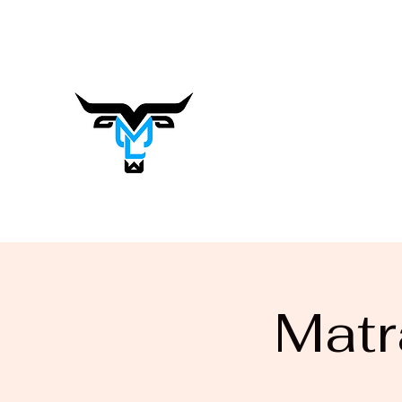
matrasalynn.music@gmail.com
Matrasa
Lynn
Music You Want to Hear
Matr