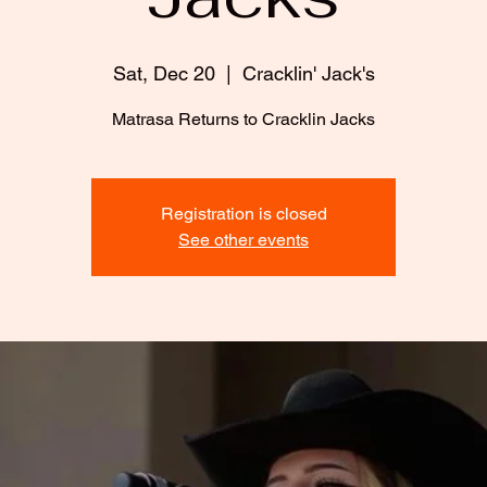
Sat, Dec 20
  |  
Cracklin' Jack's
Matrasa Returns to Cracklin Jacks
Registration is closed
See other events