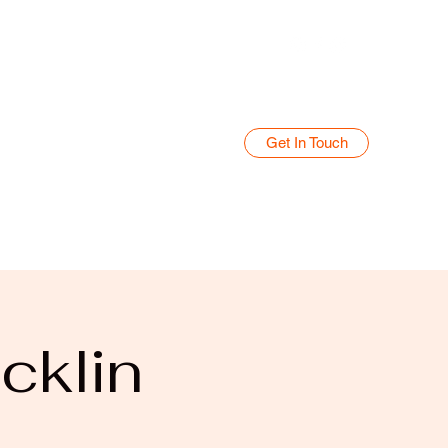
Get In Touch
Home
Blog
cklin