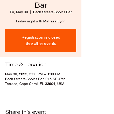
Bar
Fri, May 30
  |  
Back Streets Sports Bar
Friday night with Matrasa Lynn
Registration is closed
See other events
Time & Location
May 30, 2025, 5:30 PM – 9:00 PM
Back Streets Sports Bar, 915 SE 47th
Terrace, Cape Coral, FL 33904, USA
Share this event