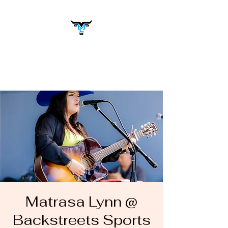
Matrasa Lynn
Music You Want to Hear
Matrasa Lynn @
Backstreets Sports