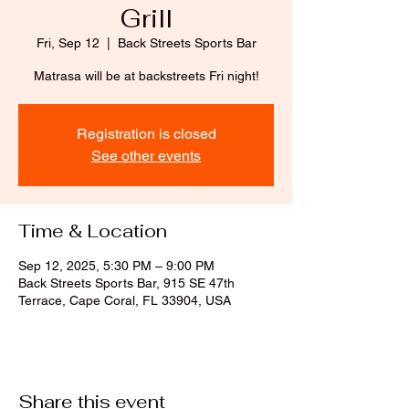
Grill
Fri, Sep 12
  |  
Back Streets Sports Bar
Matrasa will be at backstreets Fri night!
Registration is closed
See other events
Time & Location
Sep 12, 2025, 5:30 PM – 9:00 PM
Back Streets Sports Bar, 915 SE 47th
Terrace, Cape Coral, FL 33904, USA
Share this event