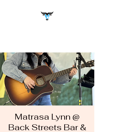
Matrasa Lynn
Music You Want to Hear
Matrasa Lynn @
Back Streets Bar &