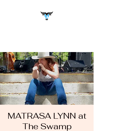
Matrasa Lynn
Music You Want to Hear
MATRASA LYNN at
The Swamp