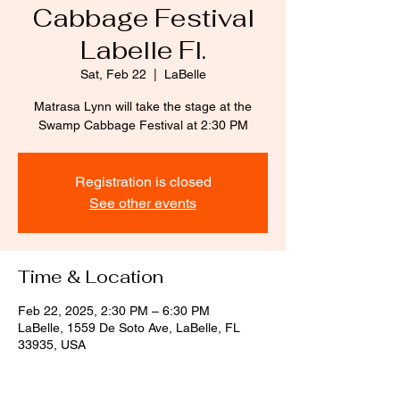
Cabbage Festival
Labelle Fl.
Sat, Feb 22
  |  
LaBelle
Matrasa Lynn will take the stage at the
Swamp Cabbage Festival at 2:30 PM
Registration is closed
See other events
Time & Location
Feb 22, 2025, 2:30 PM – 6:30 PM
LaBelle, 1559 De Soto Ave, LaBelle, FL
33935, USA