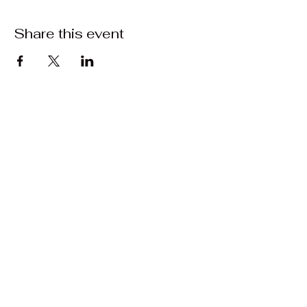
Share this event
Contact:
Matrasalynn.music@gmail.com
Facebook: Matrasa Lynn Music